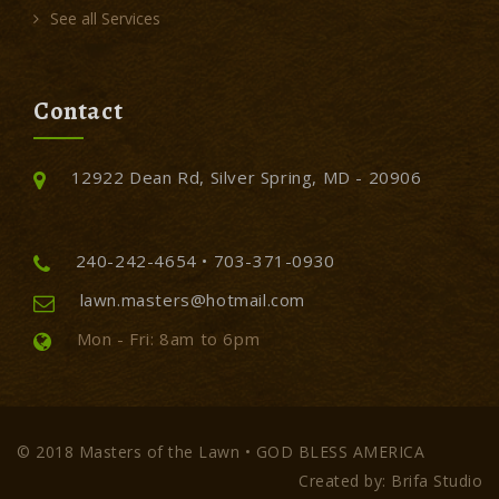
See all Services
Contact
12922 Dean Rd, Silver Spring, MD - 20906
240-242-4654 • 703-371-0930
lawn.masters@hotmail.com
Mon - Fri: 8am to 6pm
© 2018 Masters of the Lawn • GOD BLESS AMERICA
Created by: Brifa Studio