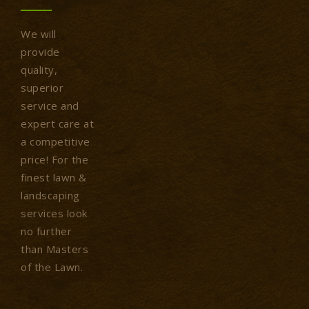
We will
provide
quality,
superior
service and
expert care at
a competitive
price! For the
finest lawn &
landscaping
services look
no further
than Masters
of the Lawn.