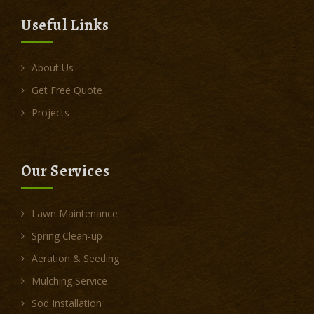
Useful Links
About Us
Get Free Quote
Projects
Our Services
Lawn Maintenance
Spring Clean-up
Aeration & Seeding
Mulching Service
Sod Installation