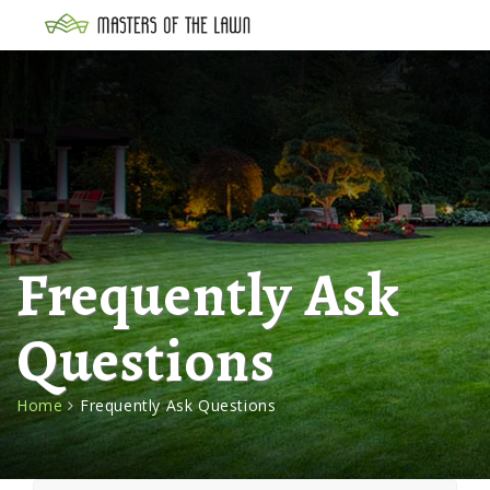
Frequently Ask
Questions
Home
Frequently Ask Questions