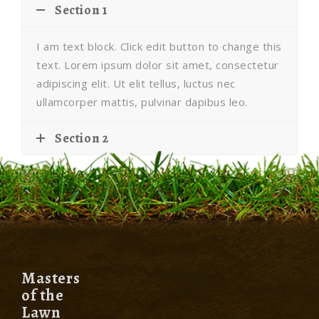
Section 1
I am text block. Click edit button to change this
text. Lorem ipsum dolor sit amet, consectetur
adipiscing elit. Ut elit tellus, luctus nec
ullamcorper mattis, pulvinar dapibus leo.
Section 2
Masters
of the
Lawn