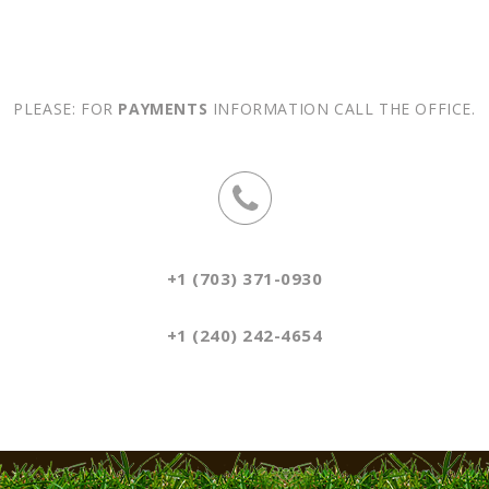
PLEASE: FOR
PAYMENTS
INFORMATION CALL THE OFFICE.
+1 (703) 371-0930
+1 (240) 242-4654