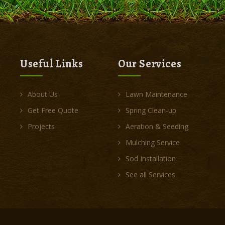
Useful Links
Our Services
About Us
Lawn Maintenance
Get Free Quote
Spring Clean-up
Projects
Aeration & Seeding
Mulching Service
Sod Installation
See all Services