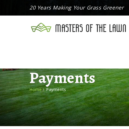
20 Years Making Your Grass Greener
Payments
Home
Payments