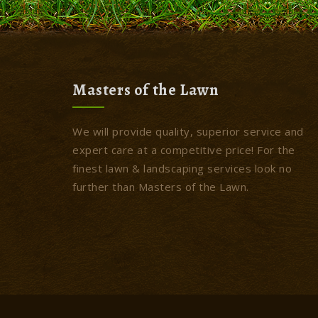
Masters of the Lawn
We will provide quality, superior service and
expert care at a competitive price! For the
finest lawn & landscaping services look no
further than Masters of the Lawn.