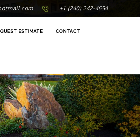
hotmail.com
+1 (240) 242-4654
QUEST ESTIMATE
CONTACT