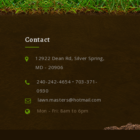
Contact
12922 Dean Rd, Silver Spring,
MD - 20906
240-242-4654 • 703-371-
0930
lawn.masters@hotmail.com
Mon - Fri: 8am to 6pm