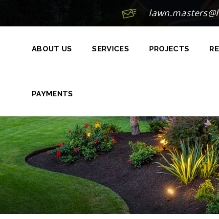
lawn.masters@
ABOUT US
SERVICES
PROJECTS
RE
PAYMENTS